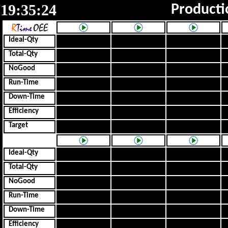
19:35:24
Producti
Ideal-Qty
Total-Qty
NoGood
Run-Time
Down-Time
Efficiency
Target
Ideal-Qty
Total-Qty
NoGood
Run-Time
Down-Time
Efficiency