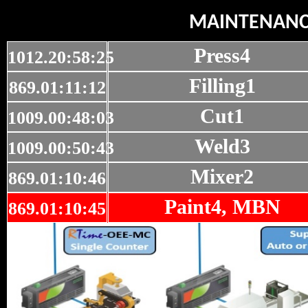
MAINTENAN
Press4
1012.20:58:25
Filling1
869.01:11:12
Cut1
1009.00:48:03
Weld3
1009.00:50:43
Mixer2
869.01:10:46
Paint4, MBN
869.01:10:45